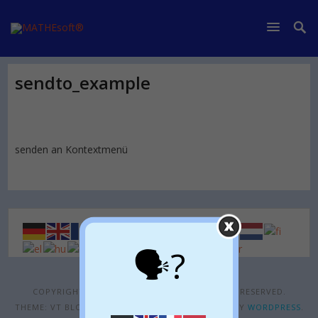
sendto_example
senden an Kontextmenü
🗣?
COPYRIGHT © 2026
MATHESOFT®
. ALL RIGHTS RESERVED.
THEME: VT BLOGGING BY
VOLTHEMES
. POWERED BY
WORDPRESS
.