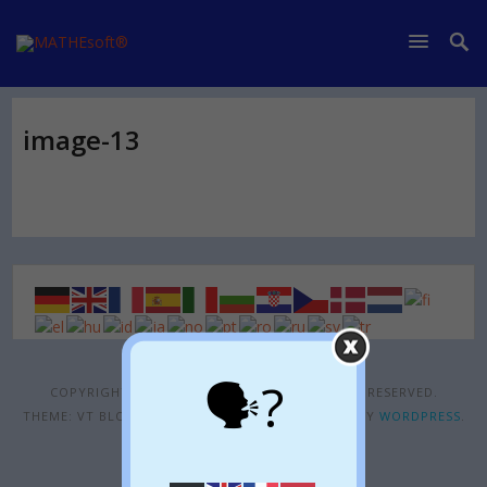
image-13
🗣?
COPYRIGHT © 2026
MATHESOFT®
. ALL RIGHTS RESERVED.
THEME: VT BLOGGING BY
VOLTHEMES
. POWERED BY
WORDPRESS
.