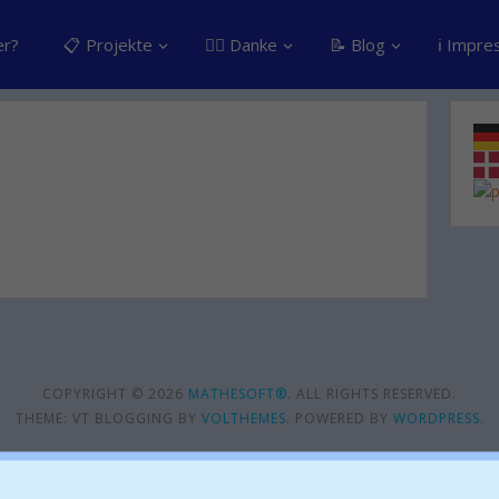
er?
📋 Projekte
👍🏽 Danke
📝 Blog
ℹ️ Impr
COPYRIGHT © 2026
MATHESOFT®
. ALL RIGHTS RESERVED.
THEME: VT BLOGGING BY
VOLTHEMES
. POWERED BY
WORDPRESS
.