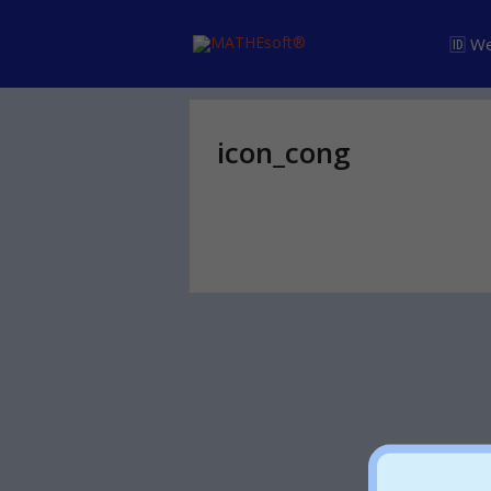
🆔 W
icon_cong