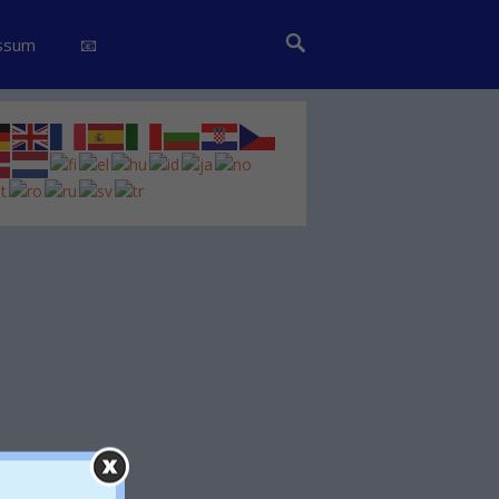
essum
📧