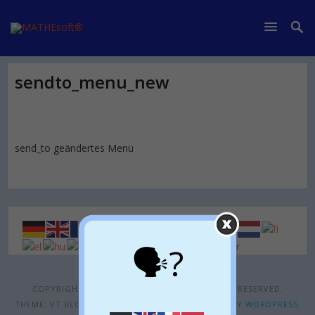
sendto_menu_new
send_to geändertes Menü
🗣?
COPYRIGHT © 2026
MATHESOFT®
. ALL RIGHTS RESERVED.
THEME: VT BLOGGING BY
VOLTHEMES
. POWERED BY
WORDPRESS
.